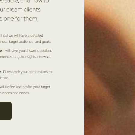
sistible, and how to
ur dream clients
e one for them.
ff call we will have a detailed
iness, target audience, and goals.
e
: I will have you answer questions
erences to gain insights into what
n
: I’ll research your competitors to
iation.
I will define and profile your target
ferences and needs.
: