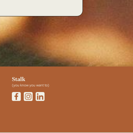
Stalk
(you know you want to)