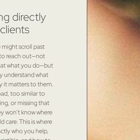
ng directly
clients
might scroll past
 to reach out—not
 at what you do—but
ly understand what
hy it matters to them.
ad, too similar to
ing, or missing that
hey won’t know where
d care. This is where
actly who you help,