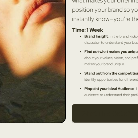
what makes your offer irre
position your brand so yo
instantly know—you’re th
Time: 1 Week
Brand Insight
: In the brand kicko
discussion to understand your bus
Find out what makes you uniqu
about your values, vision, and pref
makes your brand unique.
Stand out from the competitio
identify opportunities for different
Pinpoint your ideal Audience
: 
audience to understand their pre
What This Get's You