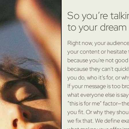
So you’re talki
to your dream 
Right now, your audience 
your content or hesitate
because you're not good
because they can't quick
you do, who it’s for, or w
If your message is too bro
what everyone else is say
“this is for me” factor—t
you fit. Or why they shoul
we fix that. We define ex