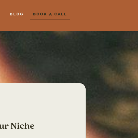
Blog
Book a Call
ur Niche