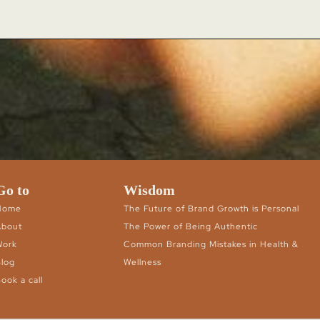
Go to
Wisdom
Home
The Future of Brand Growth is Personal
About
The Power of Being Authentic
Work
Common Branding Mistakes in Health &
log
Wellness
ook a call