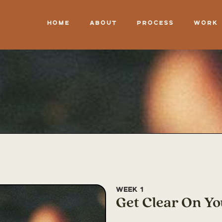
Home
About
Process
Work
Week 1
Get Clear On Yo