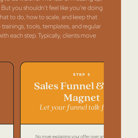
. But you shouldn’t feel like you’re doing
what to do, how to scale, and keep that
 trainings, tools, templates, and regular
ith each step. Typically, clients move
Step 3
Sales Funnel & Lead
Magnet
Let your funnel talk for you
No more explaining your offer over and over again.