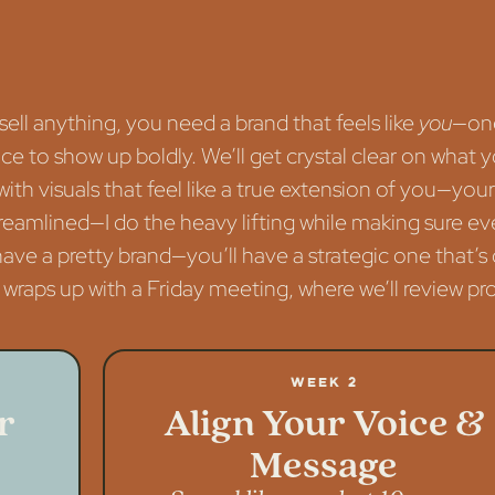
ell anything, you need a brand that feels like
you
—one 
 to show up boldly. We’ll get crystal clear on what yo
e with visuals that feel like a true extension of you—y
treamlined—I do the heavy lifting while making sure eve
 have a pretty brand—you’ll have a strategic one that
wraps up with a Friday meeting, where we’ll review prog
Week 2
r
Align Your Voice &
Message