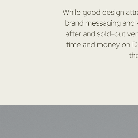
While good design attra
brand messaging and vi
after and sold-out ver
time and money on DIY
th