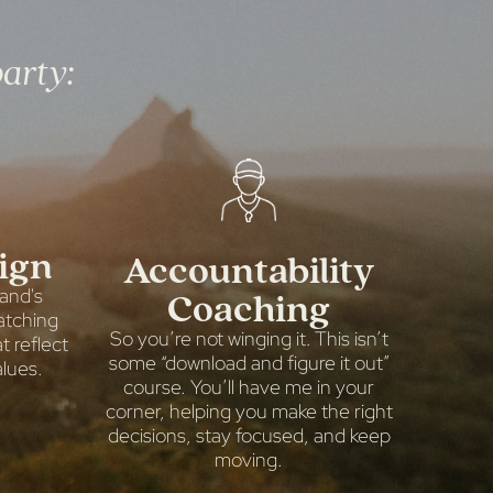
party:
ign
Accountability
Coaching
rand's
atching
So you’re not winging it. This isn’t
 reflect
some “download and figure it out”
lues.
course. You’ll have me in your
corner, helping you make the right
decisions, stay focused, and keep
moving.