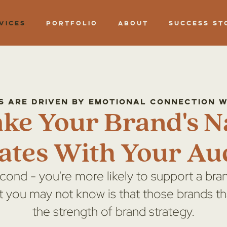
vices
Portfolio
About
Success St
s Are Driven by Emotional connection 
ake Your Brand's N
ates With Your Au
econd - you're more likely to support a bran
t you may not know is that those brands th
the strength of brand strategy.