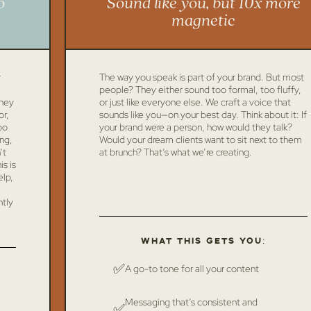
o
Sound like you, but 10x more
magnetic
r
The way you speak is part of your brand. But most
people? They either sound too formal, too fluffy,
they
or just like everyone else. We craft a voice that
or,
sounds like you—on your best day. Think about it: If
oo
your brand were a person, how would they talk?
ing,
Would your dream clients want to sit next to them
’t
at brunch? That’s what we’re creating.
s is
elp,
ntly
What this gets you:
✅
A go-to tone for all your content
Messaging that’s consistent and
✅