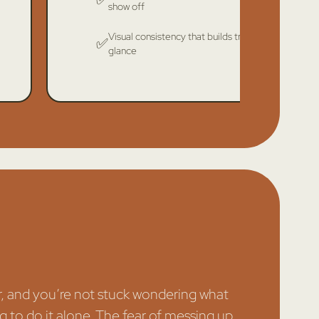
show off
Visual consistency that builds trust at a
✅
glance
r, and you’re not stuck wondering what
ng to do it alone. The fear of messing up,