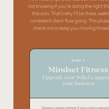
not knowing if you’re doing the right thi
this solo. That’s why I’ll be there, w
consistent client flow going. This phase
check-ins to keep you moving forward.
Step 1
Mindset Fitness
Upgrade your beliefs, upgra
your business
Strategy means nothing if your mind is sabota