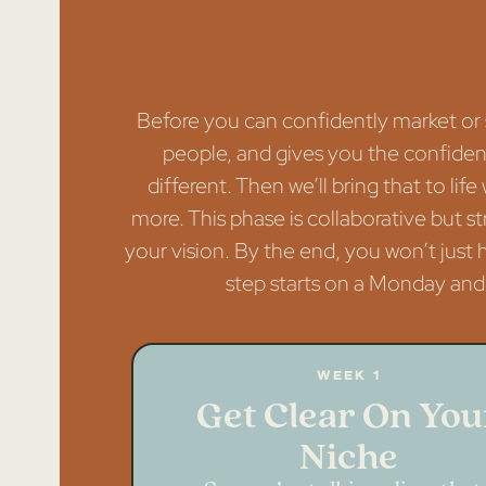
Before you can confidently market or s
people, and gives you the confidence
different. Then we’ll bring that to lif
more. This phase is collaborative but s
your vision. By the end, you won’t just
step starts on a Monday and 
Week 1
Get Clear On You
Niche