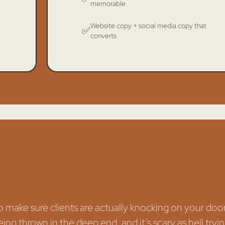
memorable
Website copy + social media copy that
✅
converts
to make sure clients are actually knocking on your doo
eing thrown in the deep end, and it’s scary as hell tryi