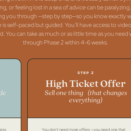
ng, or feeling lost in a sea of advice can be paralyzing
alking you through —step by step—so you know exactly 
 is self-paced but guided. You’ll have access to video
 You can take as much or as little time as you need w
through Phase 2 within 4-6 weeks.
Step 2
High Ticket Offer
de
Sell one thing (that changes
everything)
ging
You don’t need more offers —you need one that