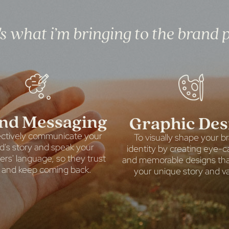
s what i’m bringing to the brand 
nd Messaging
Graphic Des
ectively communicate your
To visually shape your b
d's story and speak your
identity by creating eye-c
rs' language, so they trust
and memorable designs that
 and keep coming back.
your unique story and va