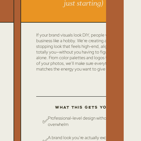
just starting)
If your brand visuals look DIY, people will treat your
business like a hobby. We’re creating a scroll-
stopping look that feels high-end, aligned, and
totally you—without you having to figure it out
alone. From color palettes and logos to the vibe
of your photos, we’ll make sure everything
matches the energy you want to give off.
What this gets you:
Professional-level design without the
✅
overwhelm
A brand look you’re actually excited to
✅