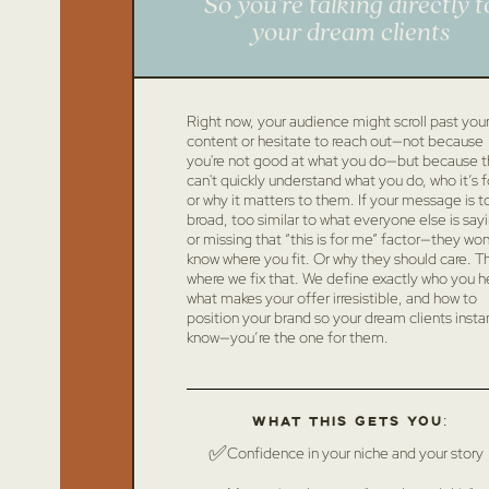
So you’re talking directly t
your dream clients
Right now, your audience might scroll past you
content or hesitate to reach out—not because
you're not good at what you do—but because 
can't quickly understand what you do, who it’s f
or why it matters to them. If your message is t
broad, too similar to what everyone else is say
or missing that “this is for me” factor—they won
know where you fit. Or why they should care. Thi
where we fix that. We define exactly who you h
what makes your offer irresistible, and how to
position your brand so your dream clients insta
know—you’re the one for them.
What this gets you:
✅
Confidence in your niche and your story