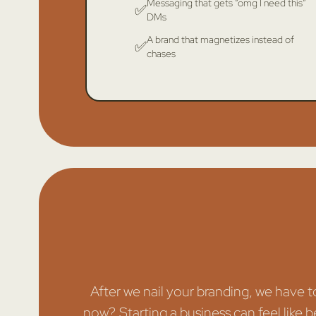
Messaging that gets “omg I need this”
✅
DMs
A brand that magnetizes instead of
✅
chases
After we nail your branding, we have 
now?. Starting a business can feel like b