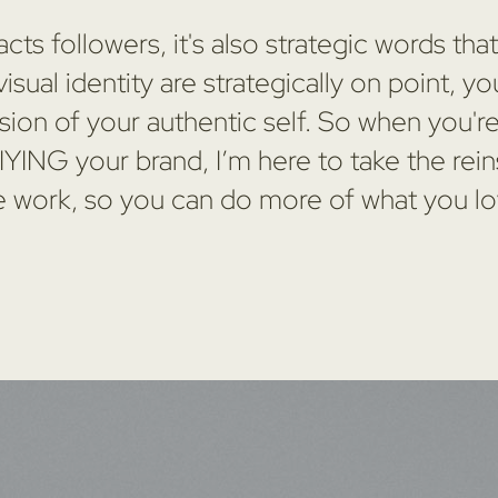
cts followers, it's also strategic words tha
sual identity are strategically on point,
sion of your authentic self. So when you'r
ING your brand, I’m here to take the rei
e work, so you can do more of what you lo