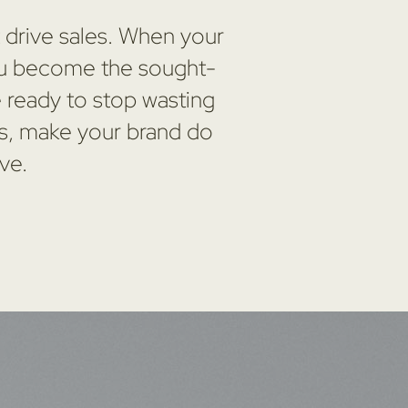
t drive sales. When your
 you become the sought-
e ready to stop wasting
ns, make your brand do
ve.