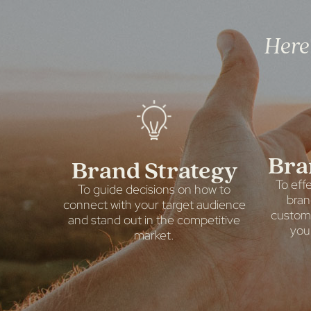
Here'
Bra
Brand Strategy
To eff
To guide decisions on how to
bran
connect with your target audience
custome
and stand out in the competitive
you
market.