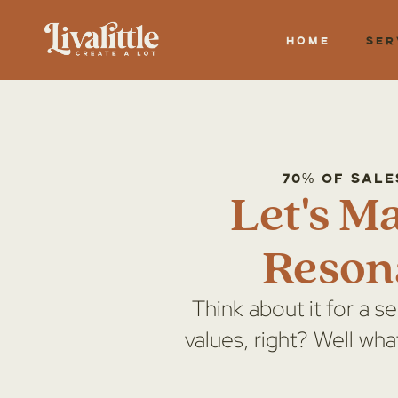
Home
Ser
70% of sale
Let's M
Reson
Think about it for a s
values, right? Well wha