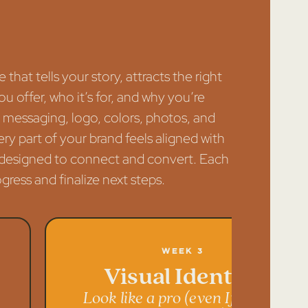
that tells your story, attracts the right
u offer, who it’s for, and why you’re
our messaging, logo, colors, photos, and
ry part of your brand feels aligned with
’s designed to connect and convert. Each
ress and finalize next steps.
Week 3
Visual Identity
Look like a pro (even If you’re