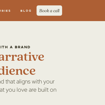
Book a call
ories
Blog
with a brand
arrative
dience
d that aligns with your
at you love are built on